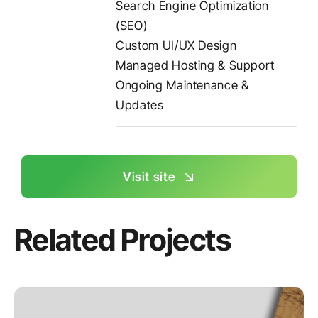
Search Engine Optimization
(SEO)
Custom UI/UX Design
Managed Hosting & Support
Ongoing Maintenance &
Updates
Visit site
Related Projects