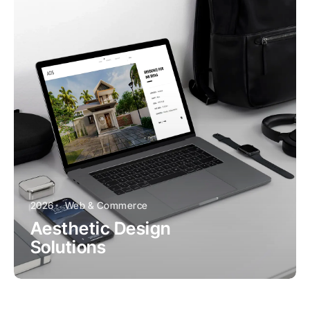
2026
Web & Commerce
Aesthetic Design
Solutions