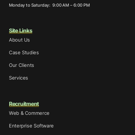
Monday to Saturday: 9:00 AM – 6:00 PM
Site Links
About Us
Case Studies
Our Clients
Services
Recruitment
Web & Commerce
Enterprise Software