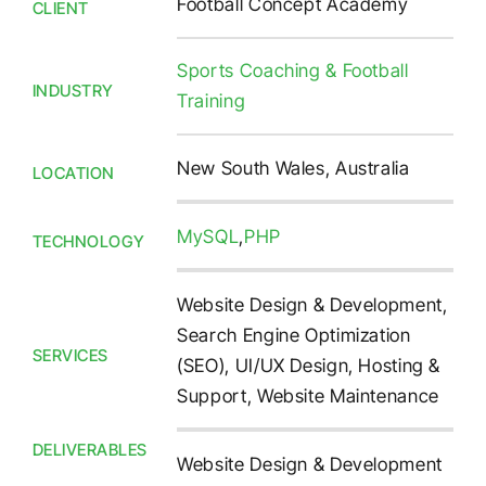
Football Concept Academy
CLIENT
Sports Coaching & Football
INDUSTRY
Training
New South Wales, Australia
LOCATION
MySQL
,
PHP
TECHNOLOGY
Website Design & Development,
Search Engine Optimization
SERVICES
(SEO), UI/UX Design, Hosting &
Support, Website Maintenance
DELIVERABLES
Website Design & Development