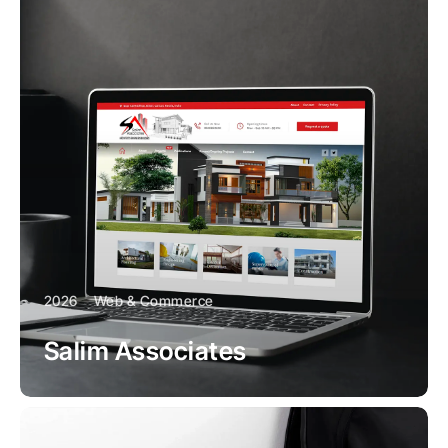
2026
Web & Commerce
Salim Associates