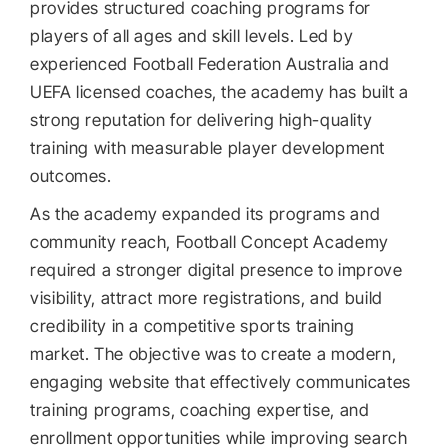
provides structured coaching programs for
players of all ages and skill levels. Led by
experienced Football Federation Australia and
UEFA licensed coaches, the academy has built a
strong reputation for delivering high-quality
training with measurable player development
outcomes.
As the academy expanded its programs and
community reach, Football Concept Academy
required a stronger digital presence to improve
visibility, attract more registrations, and build
credibility in a competitive sports training
market. The objective was to create a modern,
engaging website that effectively communicates
training programs, coaching expertise, and
enrollment opportunities while improving search