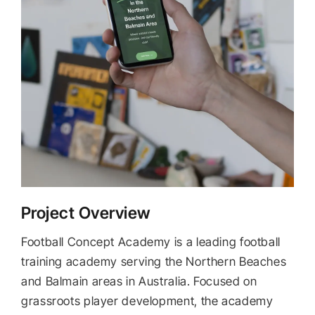
Project Overview
Football Concept Academy is a leading football
training academy serving the Northern Beaches
and Balmain areas in Australia. Focused on
grassroots player development, the academy