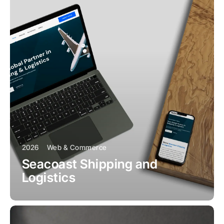
2026
Web & Commerce
Seacoast Shipping and
Logistics