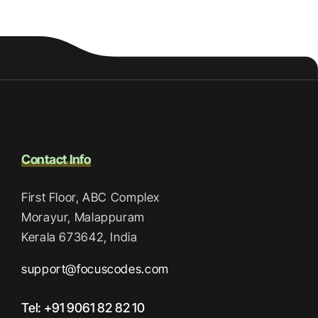
Contact Info
First Floor, ABC Complex
Morayur, Malappuram
Kerala 673642, India
support@focuscodes.com
Tel: +91 9061 82 82 10