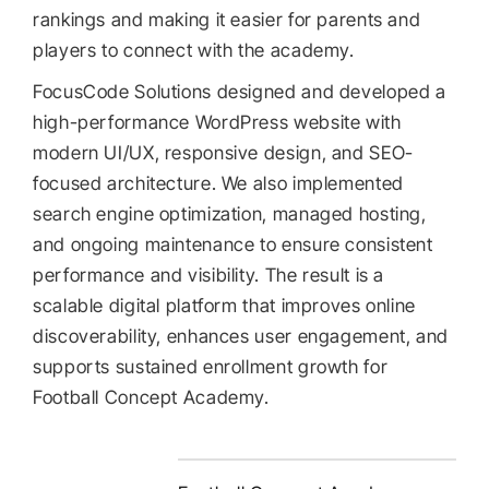
rankings and making it easier for parents and
players to connect with the academy.
FocusCode Solutions designed and developed a
high-performance WordPress website with
modern UI/UX, responsive design, and SEO-
focused architecture. We also implemented
search engine optimization, managed hosting,
and ongoing maintenance to ensure consistent
performance and visibility. The result is a
scalable digital platform that improves online
discoverability, enhances user engagement, and
supports sustained enrollment growth for
Football Concept Academy.