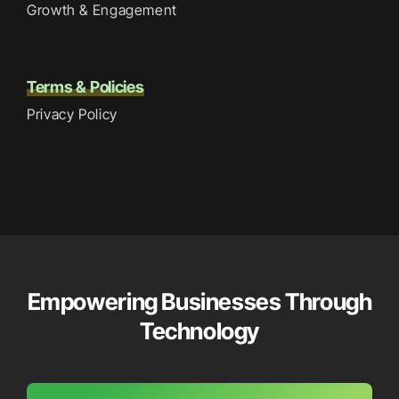
Growth & Engagement
Terms & Policies
Privacy Policy
Empowering Businesses Through
Technology