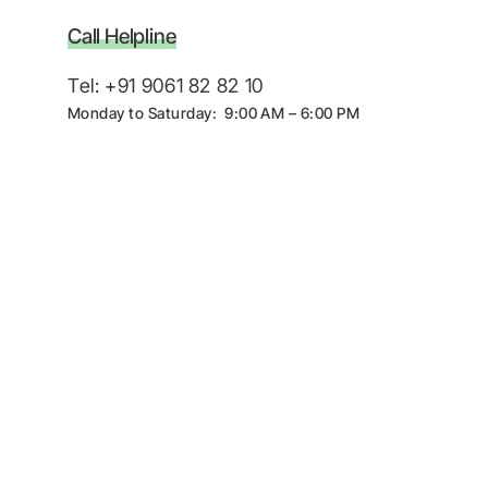
Call Helpline
Tel: +91 9061 82 82 10
Monday to Saturday: 9:00 AM – 6:00 PM