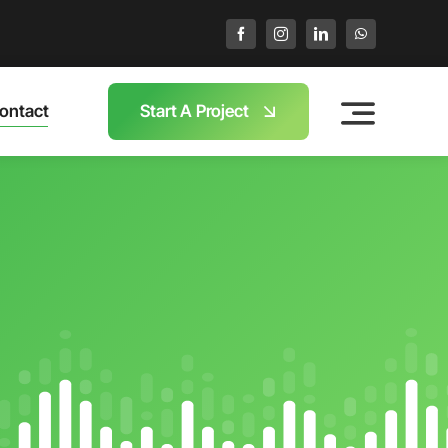
ontact
Start A Project