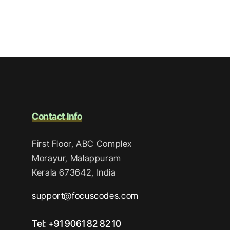
Contact Info
First Floor, ABC Complex
Morayur, Malappuram
Kerala 673642, India
support@focuscodes.com
Tel: +91 9061 82 82 10