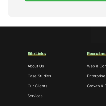
Site Links
Recruitm
About Us
Web & Co
Case Studies
Enterprise
Our Clients
Growth & 
Services