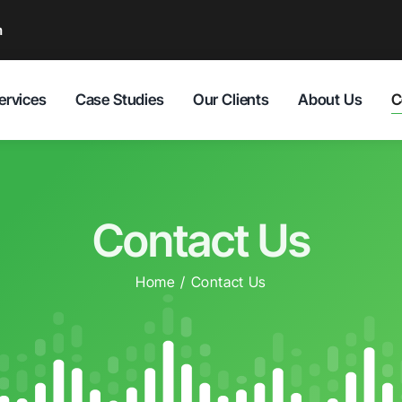
m
C
ervices
Case Studies
Our Clients
About Us
Contact Us
Home
Contact Us