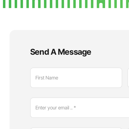
Send A Message