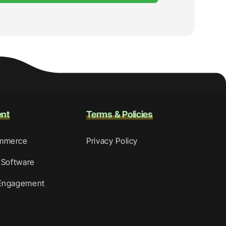
ent
Terms & Policies
mmerce
Privacy Policy
 Software
Engagement