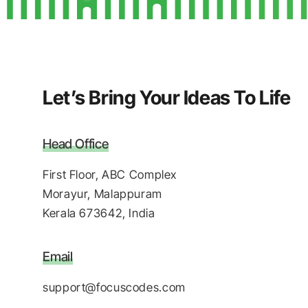
Let’s Bring Your Ideas To Life
Head Office
First Floor, ABC Complex
Morayur, Malappuram
Kerala 673642, India
Email
support@focuscodes.com