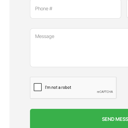
SEND MES